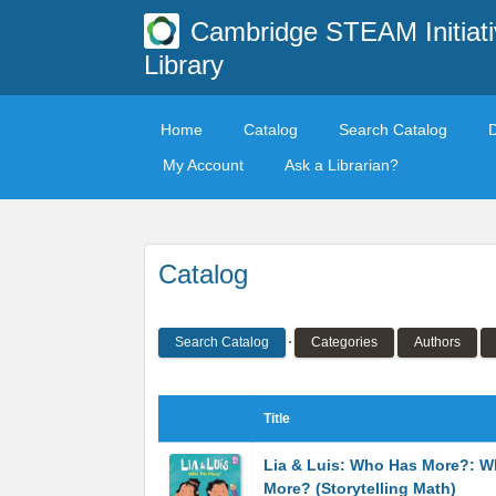
Cambridge STEAM Initiati
Library
Home
Catalog
Search Catalog
My Account
Ask a Librarian?
Catalog
Search Catalog
Categories
Authors
Title
Lia & Luis: Who Has More?: 
More? (Storytelling Math)