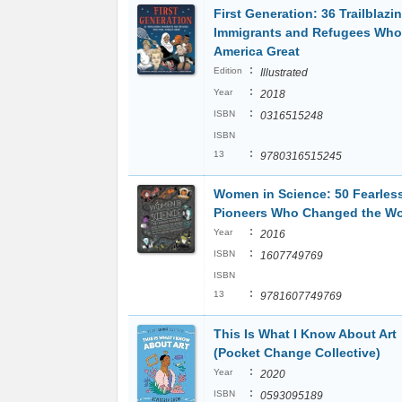
First Generation: 36 Trailblazi
Immigrants and Refugees Wh
America Great
:
Edition
Illustrated
:
Year
2018
:
ISBN
0316515248
ISBN
:
13
9780316515245
Women in Science: 50 Fearles
Pioneers Who Changed the Wo
:
Year
2016
:
ISBN
1607749769
ISBN
:
13
9781607749769
This Is What I Know About Art
(Pocket Change Collective)
:
Year
2020
:
ISBN
0593095189