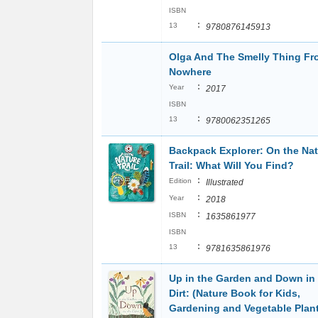
ISBN
:
13
9780876145913
Olga And The Smelly Thing Fr
Nowhere
:
Year
2017
ISBN
:
13
9780062351265
Backpack Explorer: On the Na
Trail: What Will You Find?
:
Edition
Illustrated
:
Year
2018
:
ISBN
1635861977
ISBN
:
13
9781635861976
Up in the Garden and Down in
Dirt: (Nature Book for Kids,
Gardening and Vegetable Plant