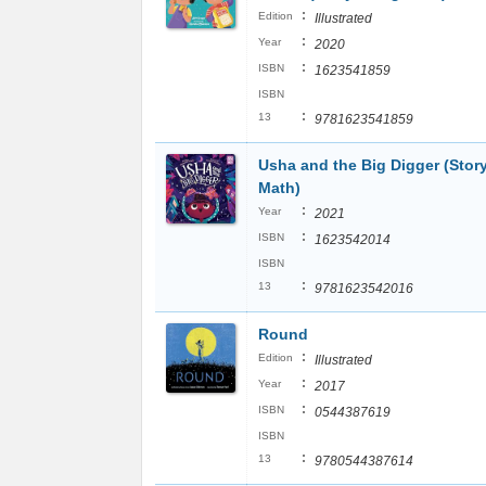
:
Edition
Illustrated
:
Year
2020
:
ISBN
1623541859
ISBN
:
13
9781623541859
Usha and the Big Digger (Story
Math)
:
Year
2021
:
ISBN
1623542014
ISBN
:
13
9781623542016
Round
:
Edition
Illustrated
:
Year
2017
:
ISBN
0544387619
ISBN
:
13
9780544387614