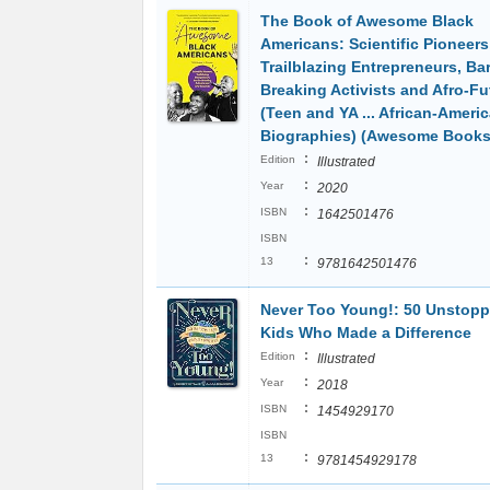
The Book of Awesome Black
Americans: Scientific Pioneers
Trailblazing Entrepreneurs, Bar
Breaking Activists and Afro-Fu
(Teen and YA ... African-Ameri
Biographies) (Awesome Books
:
Edition
Illustrated
:
Year
2020
:
ISBN
1642501476
ISBN
:
13
9781642501476
Never Too Young!: 50 Unstopp
Kids Who Made a Difference
:
Edition
Illustrated
:
Year
2018
:
ISBN
1454929170
ISBN
:
13
9781454929178