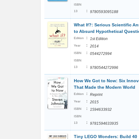
ISBN
:
13
9780593095188
What If?: Serious Scientific A
to Absurd Hypothetical Quest
:
Edition
1st Edition
:
Year
2014
:
ISBN
0544272994
ISBN
:
13
9780544272996
How We Got to Now: Six Innov
That Made the Modern World
:
Edition
Reprint
:
Year
2015
:
ISBN
1594633932
ISBN
:
13
9781594633935
Tiny LEGO Wonders: Build 40