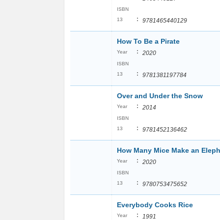
ISBN
:
13
9781465440129
How To Be a Pirate
:
Year
2020
ISBN
:
13
9781381197784
Over and Under the Snow
:
Year
2014
ISBN
:
13
9781452136462
How Many Mice Make an Elep
:
Year
2020
ISBN
:
13
9780753475652
Everybody Cooks Rice
:
Year
1991