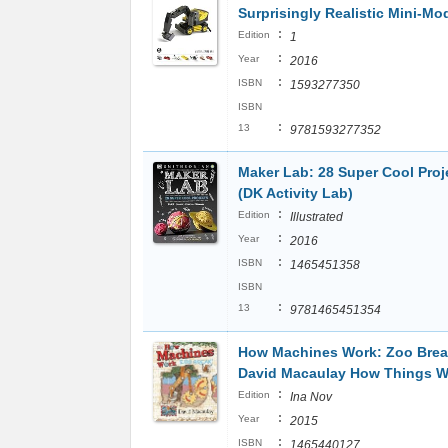
Surprisingly Realistic Mini-Mo
:
Edition
1
:
Year
2016
:
ISBN
1593277350
ISBN
:
13
9781593277352
Maker Lab: 28 Super Cool Proj
(DK Activity Lab)
:
Edition
Illustrated
:
Year
2016
:
ISBN
1465451358
ISBN
:
13
9781465451354
How Machines Work: Zoo Brea
David Macaulay How Things W
:
Edition
Ina Nov
:
Year
2015
:
ISBN
1465440127