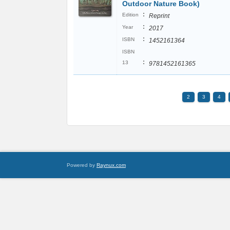
Outdoor Nature Book)
:
Edition
Reprint
:
Year
2017
:
ISBN
1452161364
ISBN
:
13
9781452161365
2
3
4
Powered by
Raynux.com