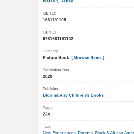
Watson, Renée
ISBN 10
1681191105
ISBN 13
9781681191102
Category
Picture Book [
Browse Items
]
Publication Year
2020
Publisher
Bloomsbury Children's Books
Pages
224
Tags
New Experiences
,
Parents
,
Black & African Amer