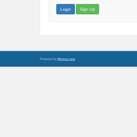
Login
Sign Up
Powered by
Raynux.com