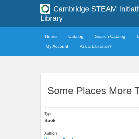
Cambridge STEAM Initiati
Library
Home
Catalog
Search Catalog
My Account
Ask a Librarian?
Some Places More 
Type
Book
Authors