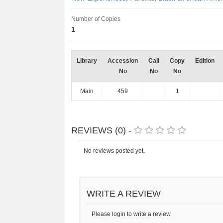
Number of Copies
1
Library
Accession
Call
Copy
Edition
No
No
No
Main
459
1
REVIEWS (0) -
No reviews posted yet.
WRITE A REVIEW
Please login to write a review.