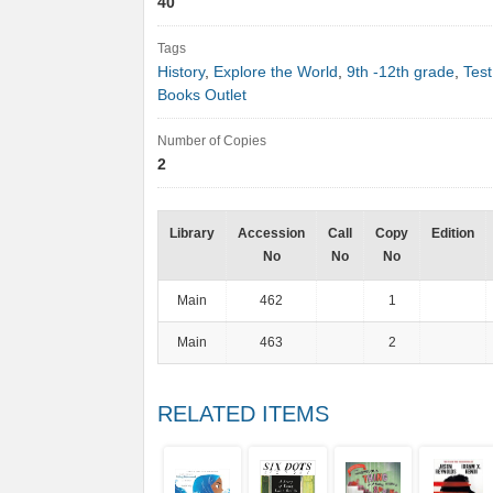
40
Tags
History
,
Explore the World
,
9th -12th grade
,
Test
Books Outlet
Number of Copies
2
Library
Accession
Call
Copy
Edition
No
No
No
Main
462
1
Main
463
2
RELATED ITEMS