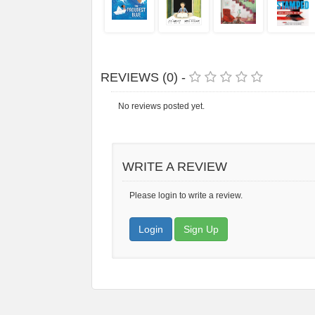
REVIEWS (0) -
No reviews posted yet.
WRITE A REVIEW
Please login to write a review.
Login
Sign Up