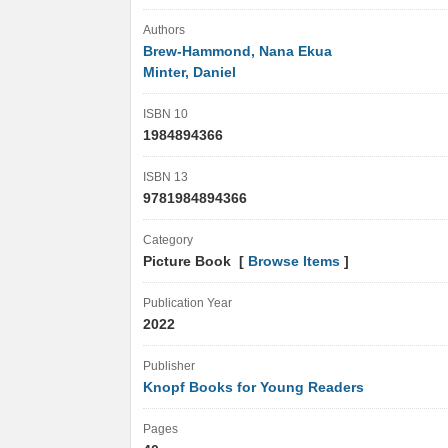
Authors
Brew-Hammond, Nana Ekua
Minter, Daniel
ISBN 10
1984894366
ISBN 13
9781984894366
Category
Picture Book [
Browse Items
]
Publication Year
2022
Publisher
Knopf Books for Young Readers
Pages