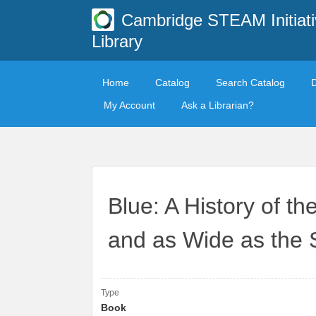
Cambridge STEAM Initiati
Library
Home
Catalog
Search Catalog
My Account
Ask a Librarian?
Blue: A History of t
and as Wide as the 
Type
Book