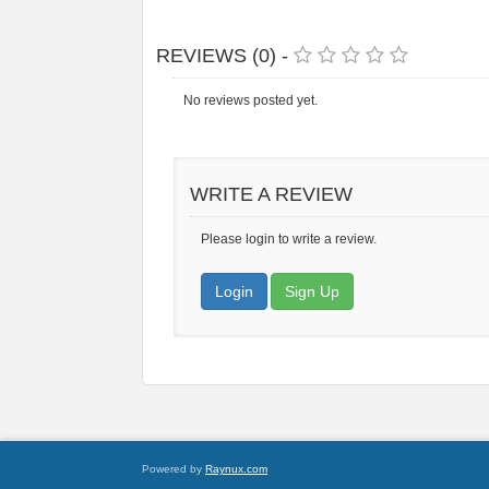
REVIEWS (0) -
No reviews posted yet.
WRITE A REVIEW
Please login to write a review.
Login
Sign Up
Powered by
Raynux.com