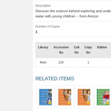
Description
Discover the science behind exploring and unde
water with young children. - from Amzon
Number of Copies
1
Library
Accession
Call
Copy
Edition
No
No
No
Main
126
1
RELATED ITEMS