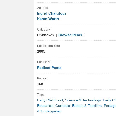
Authors
Ingrid Chalufour
Karen Worth
Category
Unknown [
Browse Items
]
Publication Year
2005
Publisher
Redleaf Press
Pages
168
Tags
Early Childhood
,
Science & Technology
,
Early C
Education
,
Curricula
,
Babies & Toddlers
,
Pedag
& Kindergarten