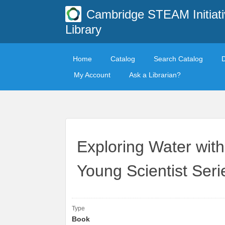
Cambridge STEAM Initiati
Library
Home
Catalog
Search Catalog
My Account
Ask a Librarian?
Exploring Water wit
Young Scientist Seri
Type
Book