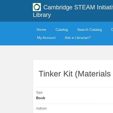
Cambridge STEAM Initiati
Library
Home
Catalog
Search Catalog
My Account
Ask a Librarian?
Tinker Kit (Materials
Type
Book
Authors