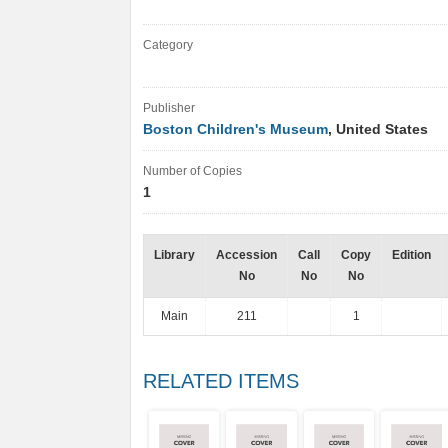
Category
Publisher
Boston Children's Museum
, United States
Number of Copies
1
Library
Accession
Call
Copy
Edition
No
No
No
Main
211
1
RELATED ITEMS