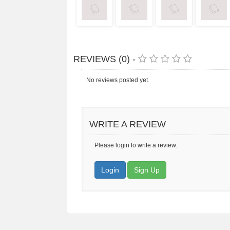
REVIEWS (0) -
No reviews posted yet.
WRITE A REVIEW
Please login to write a review.
Login
Sign Up