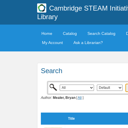
Cambridge STEAM Initiati
Library
Home
Catalog
Search Catalog
My Account
Ask a Librarian?
Search
Author:
Mealer, Bryan
[
All
]
Title