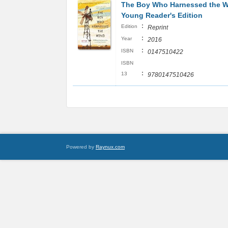
The Boy Who Harnessed the W
Young Reader's Edition
:
Edition
Reprint
:
Year
2016
:
ISBN
0147510422
ISBN
:
13
9780147510426
Powered by
Raynux.com