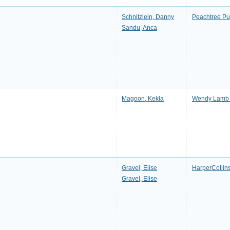
Schnitzlein, Danny
Peachtree P
Sandu, Anca
Magoon, Kekla
Wendy Lamb
Gravel, Elise
HarperCollin
Gravel, Elise