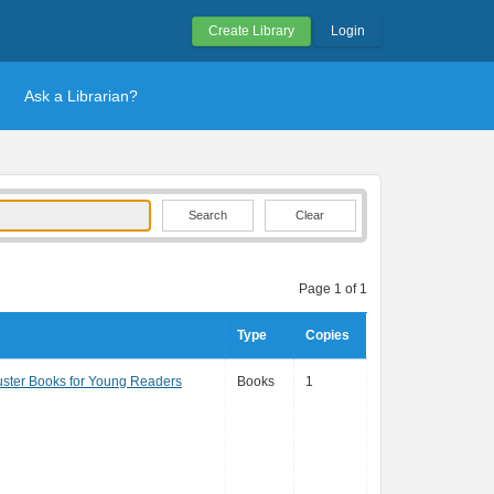
Create Library
Login
Ask a Librarian?
Clear
Page 1 of 1
Type
Copies
ster Books for Young Readers
Books
1