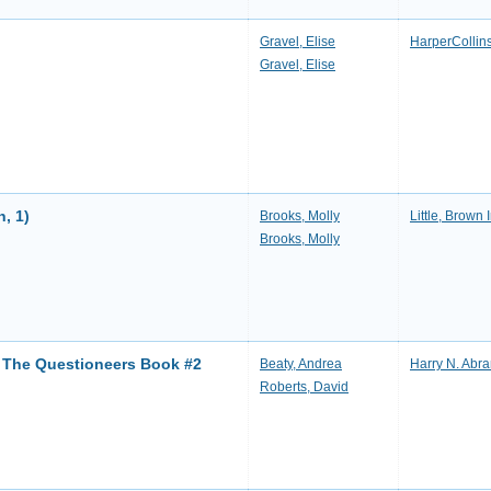
Gravel, Elise
HarperCollin
Gravel, Elise
h, 1)
Brooks, Molly
Little, Brown 
Brooks, Molly
: The Questioneers Book #2
Beaty, Andrea
Harry N. Abr
Roberts, David