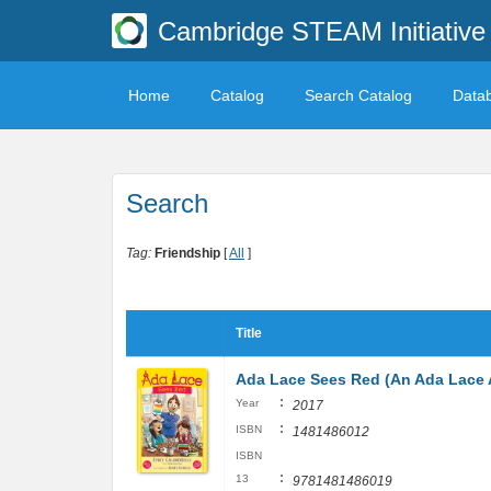
Cambridge STEAM Initiative 
Home
Catalog
Search Catalog
Data
Search
Tag:
Friendship
[
All
]
Title
Ada Lace Sees Red (An Ada Lace 
:
Year
2017
:
ISBN
1481486012
ISBN
:
13
9781481486019