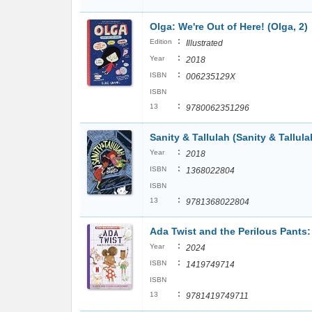
Olga: We're Out of Here! (Olga, 2)
:
Edition
Illustrated
:
Year
2018
:
ISBN
006235129X
ISBN
:
13
9780062351296
Sanity & Tallulah (Sanity & Tallula
:
Year
2018
:
ISBN
1368022804
ISBN
:
13
9781368022804
Ada Twist and the Perilous Pants
:
Year
2024
:
ISBN
1419749714
ISBN
:
13
9781419749711