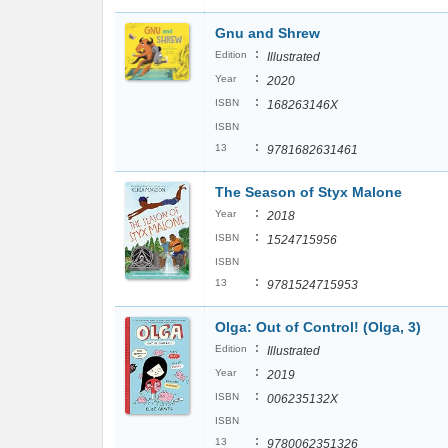
Gnu and Shrew
:
Edition
Illustrated
:
Year
2020
:
ISBN
168263146X
ISBN
:
13
9781682631461
The Season of Styx Malone
:
Year
2018
:
ISBN
1524715956
ISBN
:
13
9781524715953
Olga: Out of Control! (Olga, 3)
:
Edition
Illustrated
:
Year
2019
:
ISBN
006235132X
ISBN
:
13
9780062351326