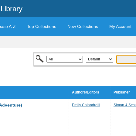
Library
base A-Z
Top Collections
New Collections
My Account
Authors/Editors
Publisher
Adventure)
Emily Calandrelli
Simon & Schu