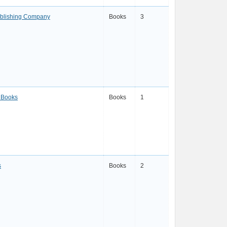
ublishing Company
Books
3
 Books
Books
1
s
Books
2