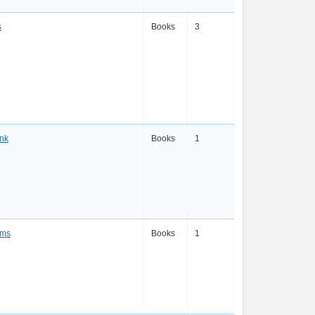
s
Books
3
Ink
Books
1
ams
Books
1