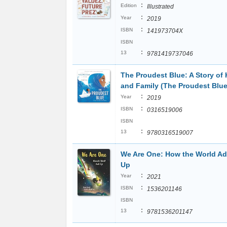
:
Edition
Illustrated
:
Year
2019
:
ISBN
141973704X
ISBN
:
13
9781419737046
The Proudest Blue: A Story of 
and Family (The Proudest Blue
:
Year
2019
:
ISBN
0316519006
ISBN
:
13
9780316519007
We Are One: How the World A
Up
:
Year
2021
:
ISBN
1536201146
ISBN
:
13
9781536201147