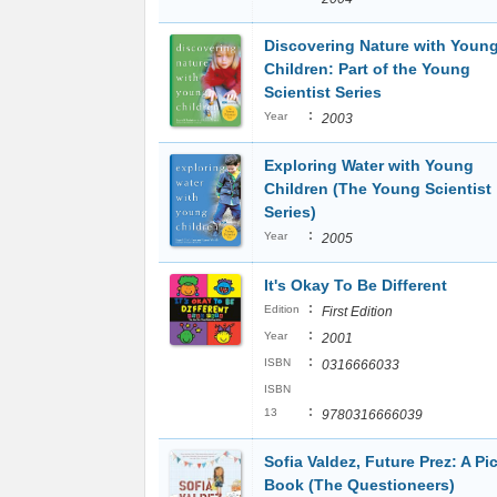
Discovering Nature with Youn
Children: Part of the Young
Scientist Series
:
Year
2003
Exploring Water with Young
Children (The Young Scientist
Series)
:
Year
2005
It's Okay To Be Different
:
Edition
First Edition
:
Year
2001
:
ISBN
0316666033
ISBN
:
13
9780316666039
Sofia Valdez, Future Prez: A Pi
Book (The Questioneers)