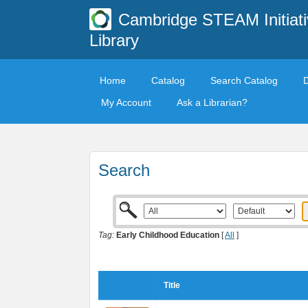
Cambridge STEAM Initiati
Library
Home
Catalog
Search Catalog
My Account
Ask a Librarian?
Search
Tag:
Early Childhood Education
[
All
]
Title