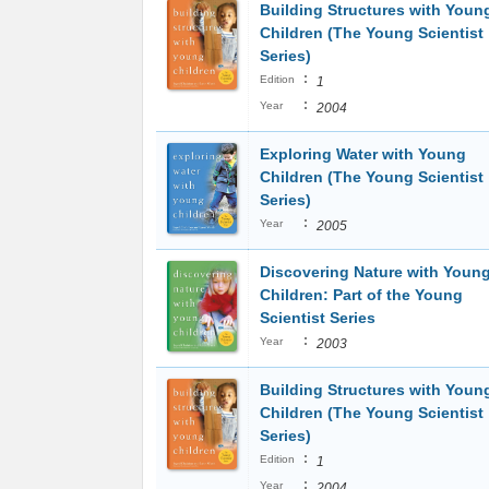
Building Structures with Youn
Children (The Young Scientist
Series)
:
Edition
1
:
Year
2004
Exploring Water with Young
Children (The Young Scientist
Series)
:
Year
2005
Discovering Nature with Youn
Children: Part of the Young
Scientist Series
:
Year
2003
Building Structures with Youn
Children (The Young Scientist
Series)
:
Edition
1
:
Year
2004