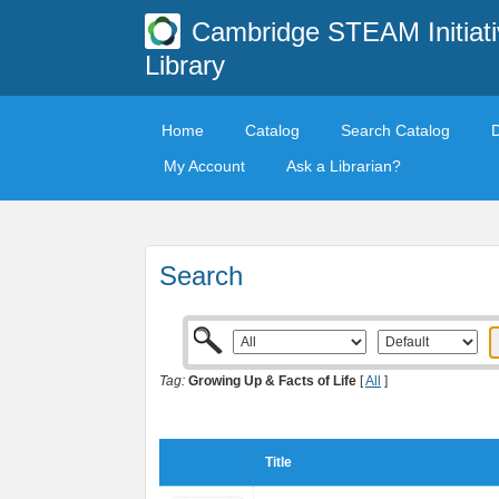
Cambridge STEAM Initiati
Library
Home
Catalog
Search Catalog
My Account
Ask a Librarian?
Search
Tag:
Growing Up & Facts of Life
[
All
]
Title