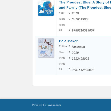
The Proudest Blue: A Story of 
and Family (The Proudest Blue
:
Year
2019
:
ISBN
0316519006
ISBN
:
13
9780316519007
Be a Maker
:
Edition
Illustrated
:
Year
2019
:
ISBN
1512498025
ISBN
:
13
9781512498028
Powered by
Raynux.com