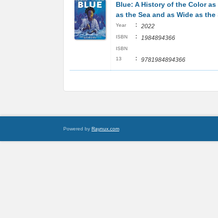
Blue: A History of the Color a
as the Sea and as Wide as the
:
Year
2022
:
ISBN
1984894366
ISBN
:
13
9781984894366
Powered by
Raynux.com