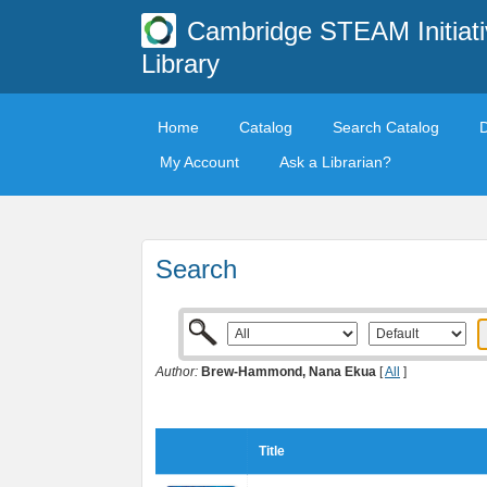
Cambridge STEAM Initiati
Library
Home
Catalog
Search Catalog
My Account
Ask a Librarian?
Search
Author:
Brew-Hammond, Nana Ekua
[
All
]
Title