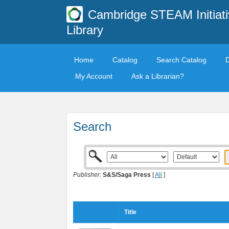
Cambridge STEAM Initiati
Library
Home
Catalog
Search Catalog
My Account
Ask a Librarian?
Search
Publisher:
S&S/Saga Press
[
All
]
Title