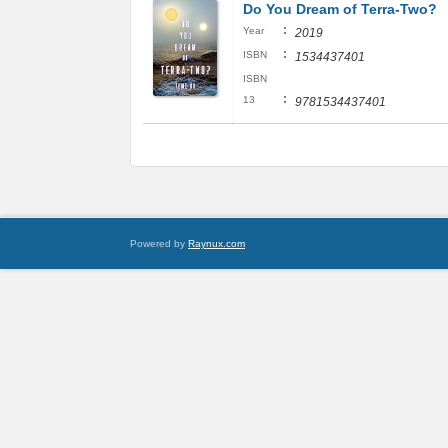
Do You Dream of Terra-Two?
:
Year
2019
:
ISBN
1534437401
ISBN
:
13
9781534437401
Powered by
Raynux.com