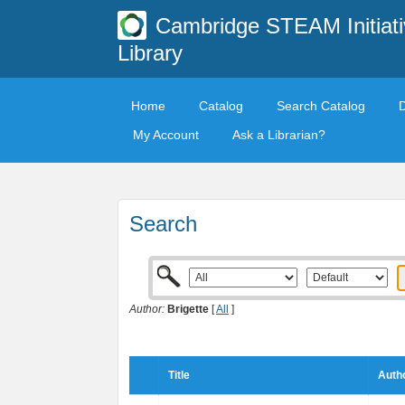
Cambridge STEAM Initiati
Library
Home
Catalog
Search Catalog
My Account
Ask a Librarian?
Search
Author:
Brigette
[
All
]
Title
Autho