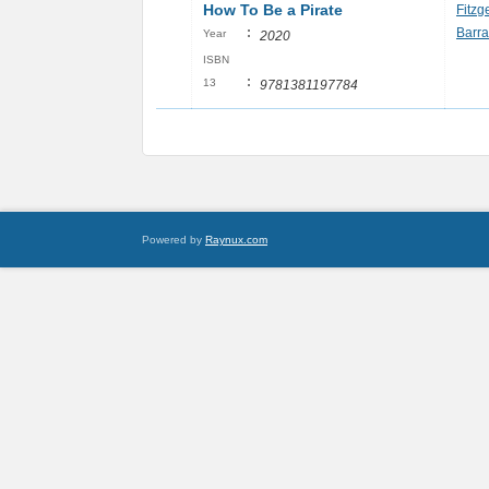
How To Be a Pirate
Fitzg
:
Barra
Year
2020
ISBN
:
13
9781381197784
Powered by
Raynux.com