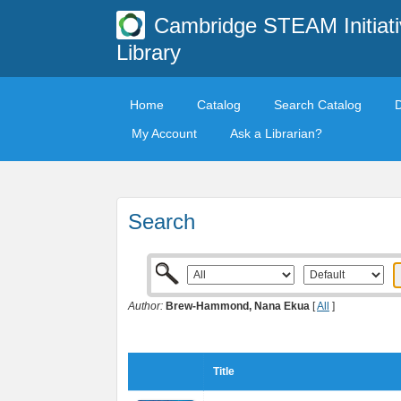
Cambridge STEAM Initiati
Library
Home
Catalog
Search Catalog
My Account
Ask a Librarian?
Search
Author:
Brew-Hammond, Nana Ekua
[
All
]
Title