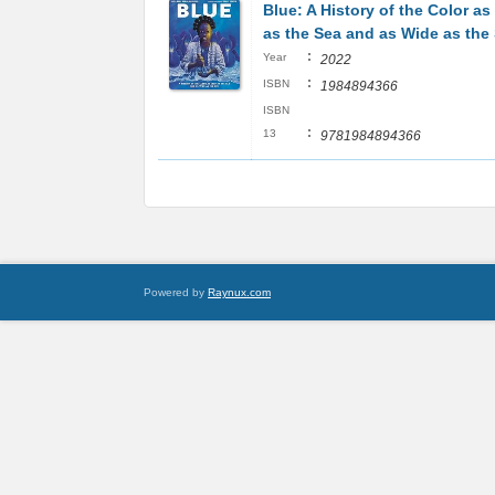
Blue: A History of the Color a
as the Sea and as Wide as the
:
Year
2022
:
ISBN
1984894366
ISBN
:
13
9781984894366
Powered by
Raynux.com