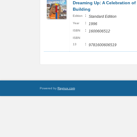
Dreaming Up: A Celebration of
Building
:
Edition
Standard Edition
:
Year
1996
:
ISBN
1600606512
ISBN
:
13
9781600606519
Powered by
Raynux.com