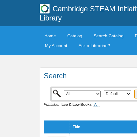
Cambridge STEAM Initiati
Library
Home
Catalog
Search Catalog
My Account
Ask a Librarian?
Search
Publisher:
Lee & Low Books
[
All
]
Title