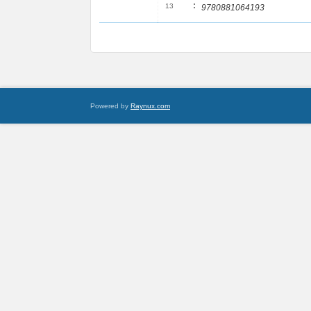
:
13
9780881064193
Powered by
Raynux.com