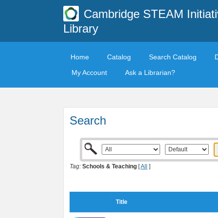
Cambridge STEAM Initiati
Library
Home
Catalog
Search Catalog
My Account
Ask a Librarian?
Search
Tag:
Schools & Teaching
[
All
]
Title