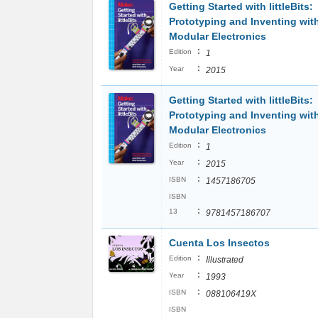
Getting Started with littleBits:
Prototyping and Inventing wit
Modular Electronics
:
Edition
1
:
Year
2015
Getting Started with littleBits:
Prototyping and Inventing wit
Modular Electronics
:
Edition
1
:
Year
2015
:
ISBN
1457186705
ISBN
:
13
9781457186707
Cuenta Los Insectos
:
Edition
Illustrated
:
Year
1993
:
ISBN
088106419X
ISBN