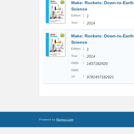
Make: Rockets: Down-to-Earth
Science
:
Edition
1
:
Year
2014
Make: Rockets: Down-to-Earth
Science
:
Edition
1
:
Year
2014
:
ISBN
1457182920
ISBN
:
13
9781457182921
Powered by
Raynux.com