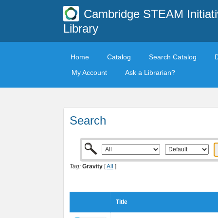
Cambridge STEAM Initiati
Library
Home
Catalog
Search Catalog
My Account
Ask a Librarian?
Search
Tag:
Gravity
[
All
]
Title