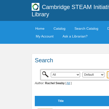
Cambridge STEAM Initiati
Library
Home
Catalog
Search Catalog
My Account
Ask a Librarian?
Search
Author:
Rachel Swaby
[
All
]
Title