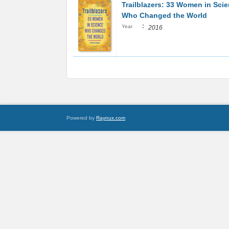
Trailblazers: 33 Women in Sci
Who Changed the World
:
Year
2016
Powered by
Raynux.com