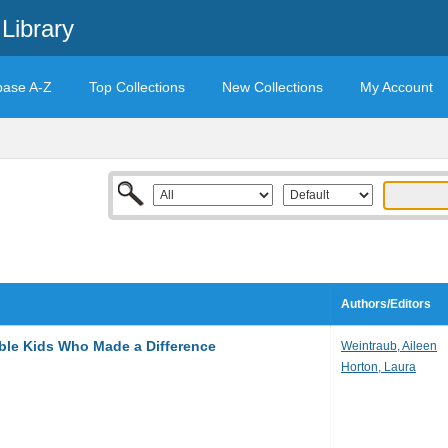
Library
base A-Z
Top Collections
New Collections
My Account
Authors/Editors
ble Kids Who Made a Difference
Weintraub, Aileen
Horton, Laura