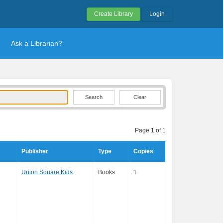
Create Library
Login
Ask a Librarian?
Clear
Page 1 of 1
Publisher
Type
Copies
Union Square Kids
Books
1