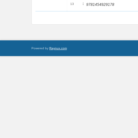
:
13
9781454929178
Powered by
Raynux.com