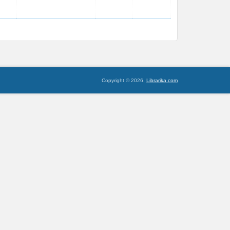
Copyright © 2026,
Librarika.com