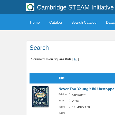
Cambridge STEAM Initiative 
Home
Catalog
Search Catalog
Data
Search
Publisher:
Union Square Kids
[
All
]
Title
Never Too Young!: 50 Unstoppa
:
Edition
Illustrated
:
Year
2018
:
ISBN
1454929170
ISBN