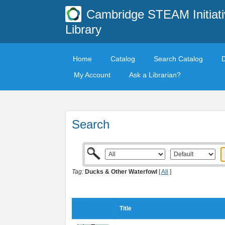
Cambridge STEAM Initiati
Library
Home
Catalog
Search Catalog
My Account
Ask a Librarian?
Search
Tag:
Ducks & Other Waterfowl
[
All
]
Title