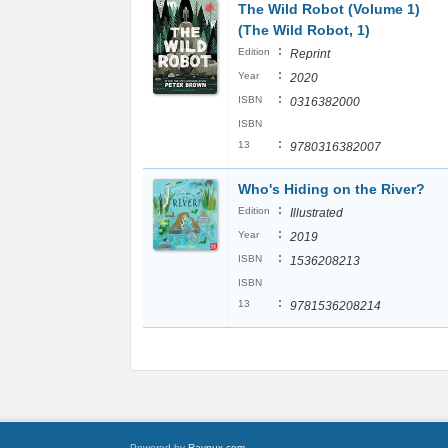
The Wild Robot (Volume 1)
(The Wild Robot, 1)
:
Edition
Reprint
:
Year
2020
:
ISBN
0316382000
ISBN
:
13
9780316382007
Who's Hiding on the River?
:
Edition
Illustrated
:
Year
2019
:
ISBN
1536208213
ISBN
:
13
9781536208214
Powered by
Raynux.com