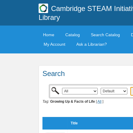
Cambridge STEAM Initiati
Library
Home
Catalog
Search Catalog
My Account
Ask a Librarian?
Search
Tag:
Growing Up & Facts of Life
[
All
]
Title