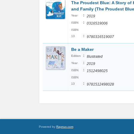
The Proudest Blue: A Story of 
and Family (The Proudest Blue
:
Year
2019
:
ISBN
0316519006
ISBN
:
13
9780316519007
Be a Maker
:
Edition
Illustrated
:
Year
2019
:
ISBN
1512498025
ISBN
:
13
9781512498028
Powered by
Raynux.com