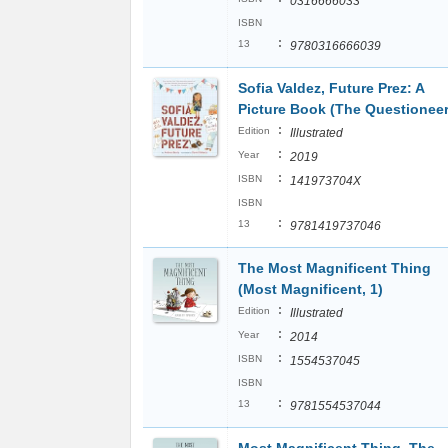
0316666033
ISBN
:
13
9780316666039
Sofia Valdez, Future Prez: A
Picture Book (The Questioneer
:
Edition
Illustrated
:
Year
2019
:
ISBN
141973704X
ISBN
:
13
9781419737046
The Most Magnificent Thing
(Most Magnificent, 1)
:
Edition
Illustrated
:
Year
2014
:
ISBN
1554537045
ISBN
:
13
9781554537044