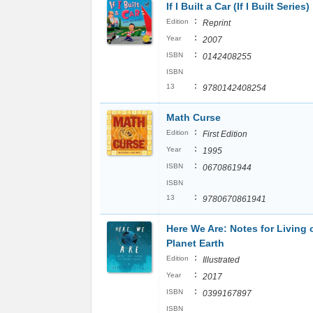
If I Built a Car (If I Built Series)
:
Edition
Reprint
:
Year
2007
:
ISBN
0142408255
ISBN
:
13
9780142408254
Math Curse
:
Edition
First Edition
:
Year
1995
:
ISBN
0670861944
ISBN
:
13
9780670861941
Here We Are: Notes for Living 
Planet Earth
:
Edition
Illustrated
:
Year
2017
:
ISBN
0399167897
ISBN