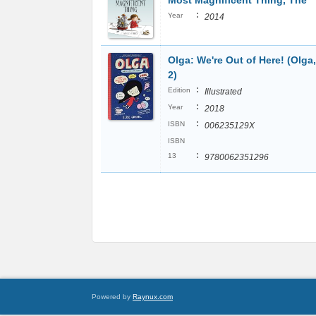
Most Magnificent Thing, The
:
Year
2014
Olga: We're Out of Here! (Olga,
2)
:
Edition
Illustrated
:
Year
2018
:
ISBN
006235129X
ISBN
:
13
9780062351296
Powered by
Raynux.com