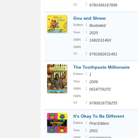
:
13
9780399167898
Gnu and Shrew
:
Edition
Illustrated
:
Year
2020
:
ISBN
168263146X
ISBN
:
13
9781682631461
The Toothpaste Millionaire
:
Edition
1
:
Year
2006
:
ISBN
0618759255
ISBN
:
13
9780618759255
It's Okay To Be Different
:
Edition
First Edition
:
Year
2001
:
ISBN