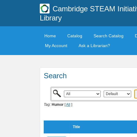
Cambridge STEAM Initiati
Library
Home
Catalog
Search Catalog
My Account
Ask a Librarian?
Search
Tag:
Humor
[
All
]
Title