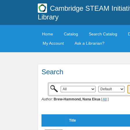
Cambridge STEAM Initiati
Library
Home
Catalog
Search Catalog
My Account
Ask a Librarian?
Search
Author:
Brew-Hammond, Nana Ekua
[
All
]
Title