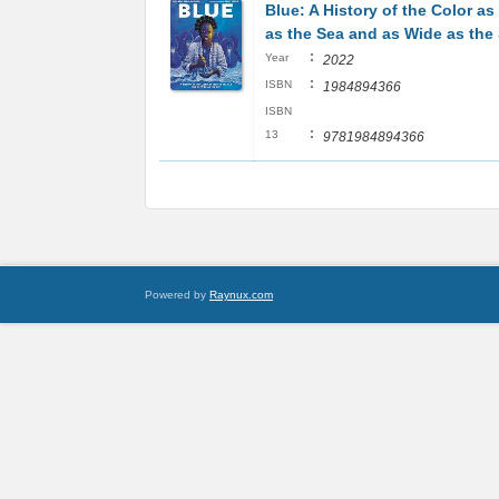
Blue: A History of the Color a
as the Sea and as Wide as the
:
Year
2022
:
ISBN
1984894366
ISBN
:
13
9781984894366
Powered by
Raynux.com