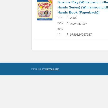
Science Play (Williamson Little
Hands Series) (Williamson Litt
Hands Book (Paperback))
:
Year
2006
:
ISBN
0824967984
ISBN
:
13
9780824967987
Powered by
Raynux.com