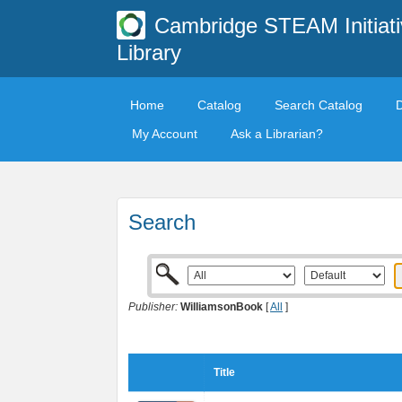
Cambridge STEAM Initiati
Library
Home
Catalog
Search Catalog
My Account
Ask a Librarian?
Search
Publisher:
WilliamsonBook
[
All
]
Title