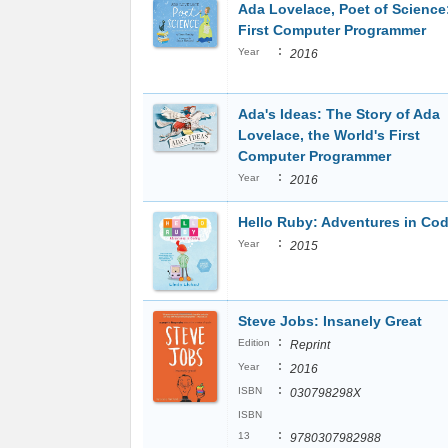
Ada Lovelace, Poet of Science
First Computer Programmer
:
Year
2016
Ada's Ideas: The Story of Ada
Lovelace, the World's First
Computer Programmer
:
Year
2016
Hello Ruby: Adventures in Co
:
Year
2015
Steve Jobs: Insanely Great
:
Edition
Reprint
:
Year
2016
:
ISBN
030798298X
ISBN
:
13
9780307982988