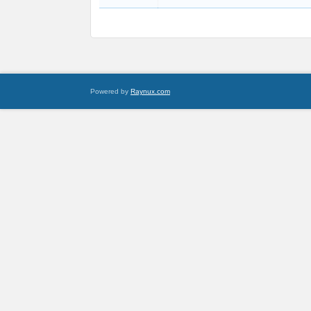
Powered by
Raynux.com