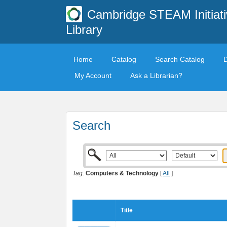
Cambridge STEAM Initiati
Library
Home
Catalog
Search Catalog
My Account
Ask a Librarian?
Search
Tag:
Computers & Technology
[
All
]
Title