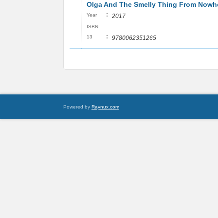
Olga And The Smelly Thing From Nowh
:
Year
2017
ISBN
:
13
9780062351265
Powered by
Raynux.com