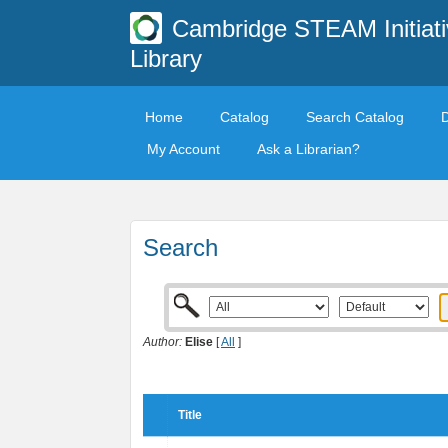
Cambridge STEAM Initiati
Library
Home
Catalog
Search Catalog
My Account
Ask a Librarian?
Search
Author:
Elise
[
All
]
Title