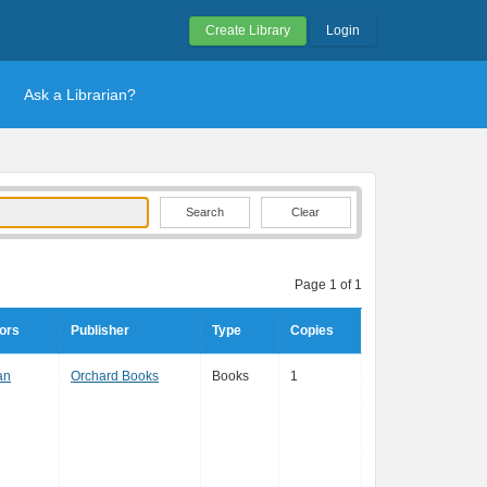
Create Library
Login
Ask a Librarian?
Clear
Page 1 of 1
ors
Publisher
Type
Copies
an
Orchard Books
Books
1