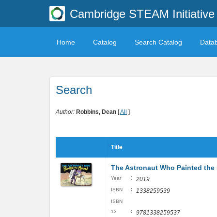
Cambridge STEAM Initiative 
Home
Catalog
Search Catalog
Data
Search
Author:
Robbins, Dean
[
All
]
Title
The Astronaut Who Painted the 
:
Year
2019
:
ISBN
1338259539
ISBN
:
13
9781338259537