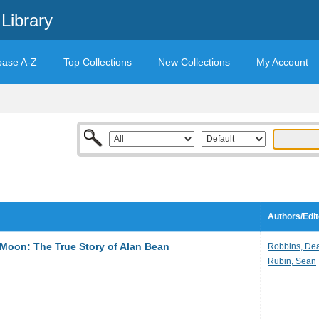
Library
base A-Z
Top Collections
New Collections
My Account
Authors/Edit
Moon: The True Story of Alan Bean
Robbins, De
Rubin, Sean