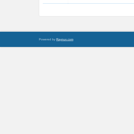
Powered by
Raynux.com