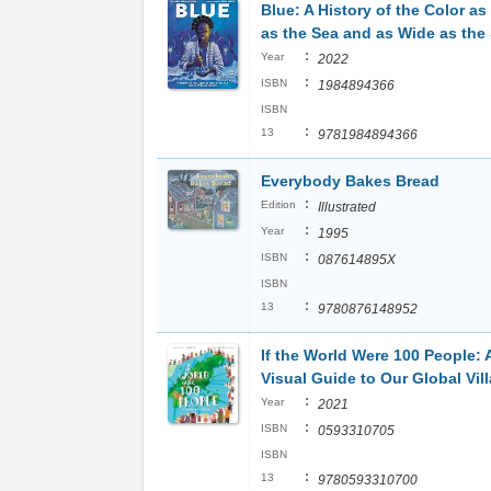
Blue: A History of the Color a
as the Sea and as Wide as the
:
Year
2022
:
ISBN
1984894366
ISBN
:
13
9781984894366
Everybody Bakes Bread
:
Edition
Illustrated
:
Year
1995
:
ISBN
087614895X
ISBN
:
13
9780876148952
If the World Were 100 People: 
Visual Guide to Our Global Vil
:
Year
2021
:
ISBN
0593310705
ISBN
:
13
9780593310700