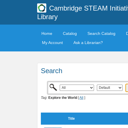
Cambridge STEAM Initiati
Library
Home
Catalog
Search Catalog
My Account
Ask a Librarian?
Search
Tag:
Explore the World
[
All
]
Title