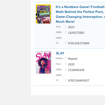
It's a Numbers Game! Football
Math Behind the Perfect Punt, 
Game-Changing Interception, 
Much More!
:
Year
2022
:
ISBN
1426372892
ISBN
:
13
9781426372896
SLAY
:
Edition
Reprint
:
Year
2020
:
ISBN
1534445439
ISBN
:
13
9781534445437