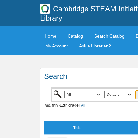
Cambridge STEAM Initiati
Library
Home
Catalog
Search Catalog
My Account
Ask a Librarian?
Search
Tag:
9th -12th grade
[
All
]
Title