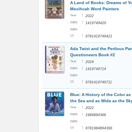
A Land of Books: Dreams of Y
Mexihcah Word Painters
:
Year
2022
:
ISBN
1419749420
ISBN
:
13
9781419749421
Ada Twist and the Perilous Pa
Questioneers Book #2
:
Year
2024
:
ISBN
1419749714
ISBN
:
13
9781419749711
Blue: A History of the Color a
the Sea and as Wide as the Sk
:
Year
2022
:
ISBN
1984894366
ISBN
:
13
9781984894366