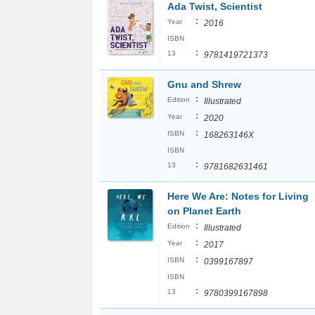
Ada Twist, Scientist
:
Year
2016
ISBN
:
13
9781419721373
Gnu and Shrew
:
Edition
Illustrated
:
Year
2020
:
ISBN
168263146X
ISBN
:
13
9781682631461
Here We Are: Notes for Living
on Planet Earth
:
Edition
Illustrated
:
Year
2017
:
ISBN
0399167897
ISBN
:
13
9780399167898