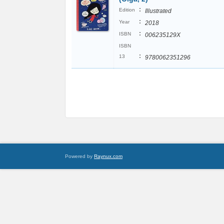
:
Edition
Illustrated
:
Year
2018
:
ISBN
006235129X
ISBN
:
13
9780062351296
Powered by
Raynux.com