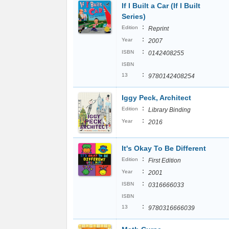
If I Built a Car (If I Built
Series)
:
Edition
Reprint
:
Year
2007
:
ISBN
0142408255
ISBN
:
13
9780142408254
Iggy Peck, Architect
:
Edition
Library Binding
:
Year
2016
It's Okay To Be Different
:
Edition
First Edition
:
Year
2001
:
ISBN
0316666033
ISBN
:
13
9780316666039