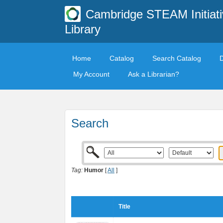
Cambridge STEAM Initiati
Library
Home
Catalog
Search Catalog
My Account
Ask a Librarian?
Search
Tag:
Humor
[
All
]
Title