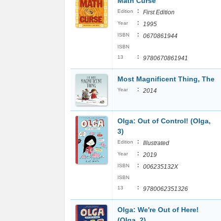
Math Curse
:
Edition
First Edition
:
Year
1995
:
ISBN
0670861944
ISBN
:
13
9780670861941
Most Magnificent Thing, The
:
Year
2014
Olga: Out of Control! (Olga,
3)
:
Edition
Illustrated
:
Year
2019
:
ISBN
006235132X
ISBN
:
13
9780062351326
Olga: We're Out of Here!
(Olga, 2)