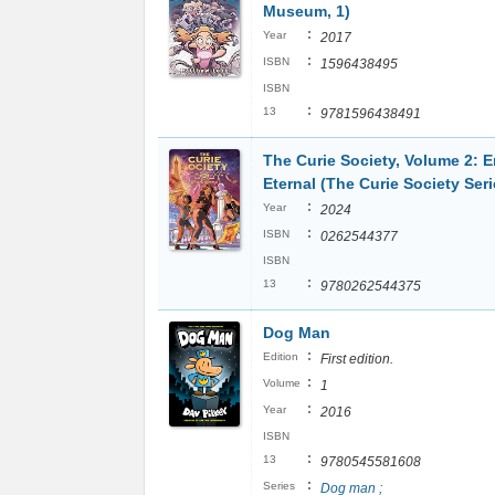
Museum, 1)
:
Year
2017
:
ISBN
1596438495
ISBN
:
13
9781596438491
The Curie Society, Volume 2: E
Eternal (The Curie Society Seri
:
Year
2024
:
ISBN
0262544377
ISBN
:
13
9780262544375
Dog Man
:
Edition
First edition.
:
Volume
1
:
Year
2016
ISBN
:
13
9780545581608
:
Series
Dog man ;