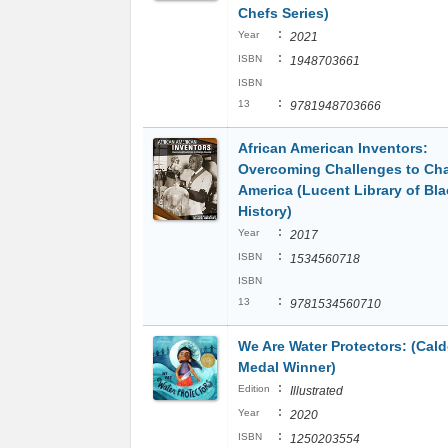
Chefs Series)
:
Year
2021
:
ISBN
1948703661
ISBN
:
13
9781948703666
African American Inventors:
Overcoming Challenges to Ch
America (Lucent Library of Bla
History)
:
Year
2017
:
ISBN
1534560718
ISBN
:
13
9781534560710
We Are Water Protectors: (Cald
Medal Winner)
:
Edition
Illustrated
:
Year
2020
:
ISBN
1250203554