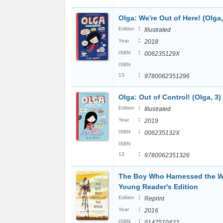
Olga: We're Out of Here! (Olga,
:
Edition
Illustrated
:
Year
2018
:
ISBN
006235129X
ISBN
:
13
9780062351296
Olga: Out of Control! (Olga, 3)
:
Edition
Illustrated
:
Year
2019
:
ISBN
006235132X
ISBN
:
13
9780062351326
The Boy Who Harnessed the W
Young Reader's Edition
:
Edition
Reprint
:
Year
2016
:
ISBN
0147510422