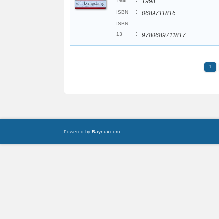
:
Year
1998
:
ISBN
0689711816
ISBN
:
13
9780689711817
1
Powered by
Raynux.com