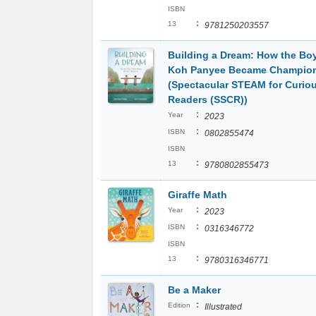
ISBN
:
13
9781250203557
Building a Dream: How the Bo
Koh Panyee Became Champio
(Spectacular STEAM for Curio
Readers (SSCR))
:
Year
2023
:
ISBN
0802855474
ISBN
:
13
9780802855473
Giraffe Math
:
Year
2023
:
ISBN
0316346772
ISBN
:
13
9780316346771
Be a Maker
:
Edition
Illustrated