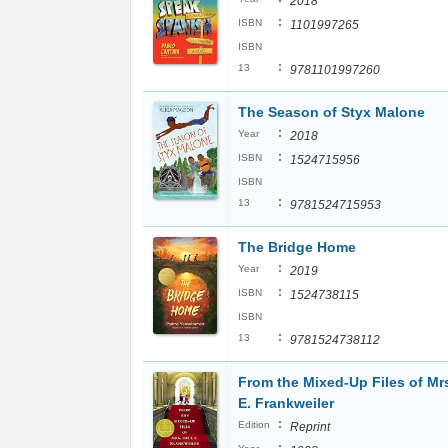
2018
:
ISBN
1101997265
ISBN
:
13
9781101997260
The Season of Styx Malone
:
Year
2018
:
ISBN
1524715956
ISBN
:
13
9781524715953
The Bridge Home
:
Year
2019
:
ISBN
1524738115
ISBN
:
13
9781524738112
From the Mixed-Up Files of Mrs
E. Frankweiler
:
Edition
Reprint