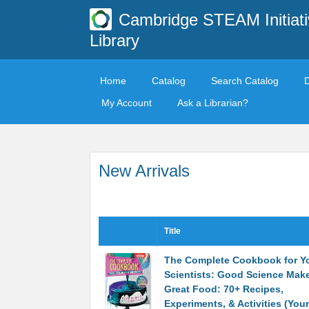
Cambridge STEAM Initiati
Library
Home
Catalog
Search Catalog
My Account
Ask a Librarian?
New Arrivals
Title
The Complete Cookbook for Y
Scientists: Good Science Mak
Great Food: 70+ Recipes,
Experiments, & Activities (You