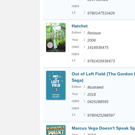
ISBN
:
13
9780147510426
Hatchet
:
Edition
Reissue
:
Year
2006
:
ISBN
1416936475
ISBN
:
13
9781416936473
Out of Left Field (The Gordon 
Saga)
:
Edition
Illustrated
:
Year
2018
:
ISBN
0425288595
ISBN
:
13
9780425288597
Marcus Vega Doesn't Speak S
:
Year