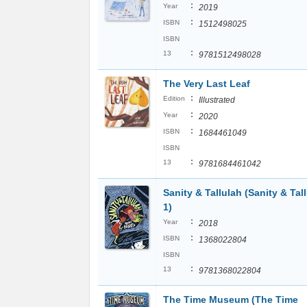
:
Year
2019
:
ISBN
1512498025
ISBN
:
13
9781512498028
The Very Last Leaf
:
Edition
Illustrated
:
Year
2020
:
ISBN
1684461049
ISBN
:
13
9781684461042
Sanity & Tallulah (Sanity & Tal
1)
:
Year
2018
:
ISBN
1368022804
ISBN
:
13
9781368022804
The Time Museum (The Time