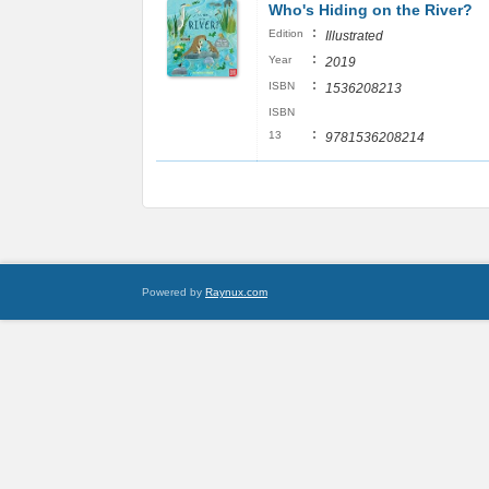
Who's Hiding on the River?
:
Edition
Illustrated
:
Year
2019
:
ISBN
1536208213
ISBN
:
13
9781536208214
Powered by
Raynux.com