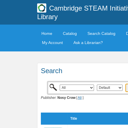
Cambridge STEAM Initiati
Library
Home
Catalog
Search Catalog
My Account
Ask a Librarian?
Search
Publisher:
Nosy Crow
[
All
]
Title